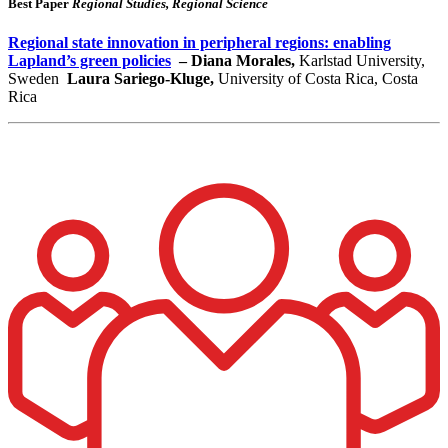
Best Paper
Regional Studies, Regional Science
Regional state innovation in peripheral regions: enabling
Lapland’s green policies
– Diana Morales,
Karlstad University,
Sweden
Laura Sariego-Kluge,
University of Costa Rica, Costa
Rica