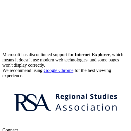
Microsoft has discontinued support for
Internet Explorer
, which
means it doesn't use modern web technologies, and some pages
won't display correctly.
We recommend using
Google Chrome
for the best viewing
experience.
Connect