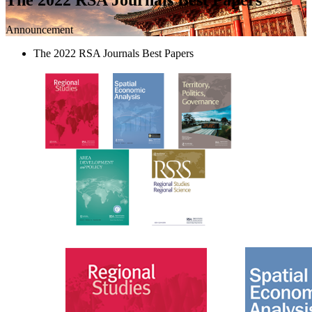
Announcement
The 2022 RSA Journals Best Papers