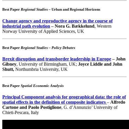
Best Paper
Regional Studies –
Urban and Regional Horizons
Change agency and reproductive agency in the course of
industrial path evolution
– Nora G. Bækkelund
, Western
Norway University of Applied Sciences, UK
Best Paper
Regional Studies – Policy Debates
Brexit disruption and transborder leadership in Europe
– John
Gibney
, University of Birmingham, UK;
Joyce Liddle and John
Shutt,
Northumbria University, UK
Best Paper
Spatial Economic Analysis
Principal Component analysis for geographical data: the role of
spatial effects in the definition of composite indicators
–
Alfredo
Cartone and Paolo Postiglione
, G. d’Annunzio’ University of
Chieti-Pescara, Italy