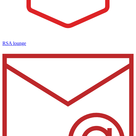
RSA lounge