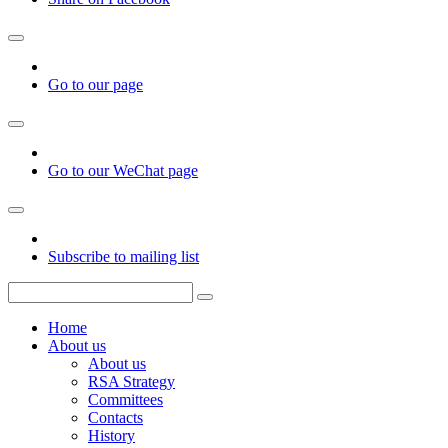
Go to our page
Go to our WeChat page
Subscribe to mailing list
Home
About us
About us
RSA Strategy
Committees
Contacts
History