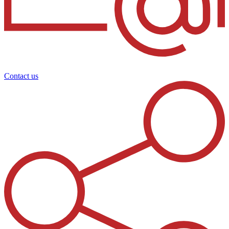
Contact us