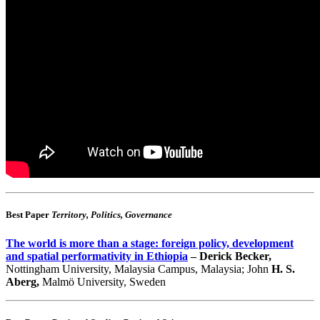
Best Paper
Territory, Politics, Governance
The world is more than a stage: foreign policy, development
and spatial performativity in Ethiopia
– Derick Becker,
Nottingham University, Malaysia Campus, Malaysia; John
H. S.
Aberg,
Malmö University, Sweden