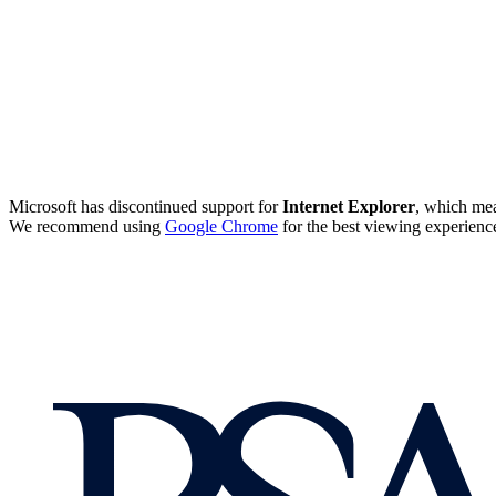
Microsoft has discontinued support for
Internet Explorer
, which mea
We recommend using
Google Chrome
for the best viewing experienc