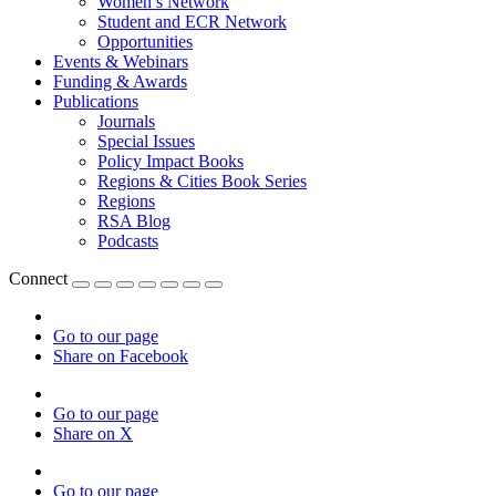
Women’s Network
Student and ECR Network
Opportunities
Events & Webinars
Funding & Awards
Publications
Journals
Special Issues
Policy Impact Books
Regions & Cities Book Series
Regions
RSA Blog
Podcasts
Connect
Go to our page
Share on Facebook
Go to our page
Share on X
Go to our page