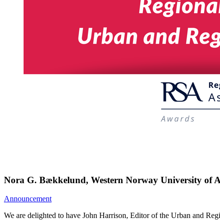
Nora G. Bækkelund, Western Norway University of A
Announcement
We are delighted to have John Harrison, Editor of the Urban and Reg