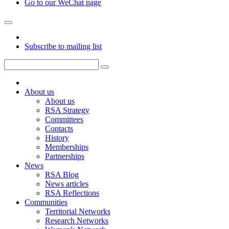
Go to our WeChat page
Subscribe to mailing list
About us
About us
RSA Strategy
Committees
Contacts
History
Memberships
Partnerships
News
RSA Blog
News articles
RSA Reflections
Communities
Territorial Networks
Research Networks