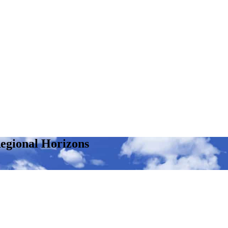
egional Horizons