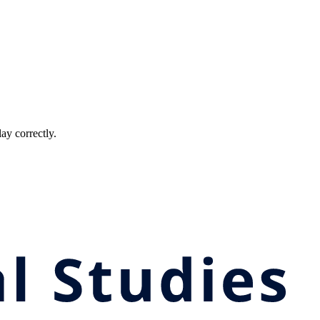
ay correctly.