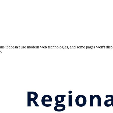
ns it doesn't use modern web technologies, and some pages won't displ
e.