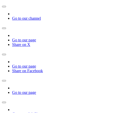
Go to our channel
Go to our page
Share on X
Go to our page
Share on Facebook
Go to our page