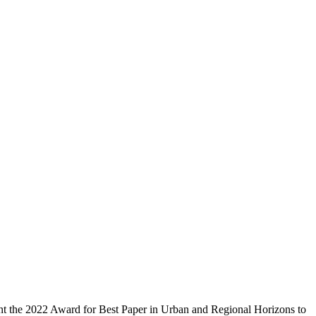
ent the 2022 Award for Best Paper in Urban and Regional Horizons to