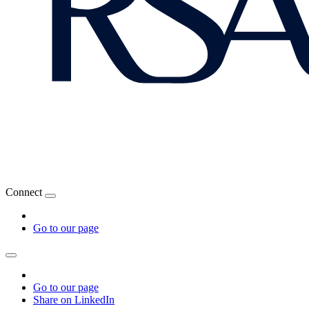
Connect
Go to our page
Go to our page
Share on LinkedIn