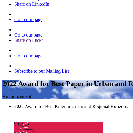
Share on LinkedIn
Go to our page
Go to our page
Share on Flickr
Go to our page
Subscribe to our Mailing List
2022 Award for Best Paper in Urban and R
Announcement
2022 Award for Best Paper in Urban and Regional Horizons