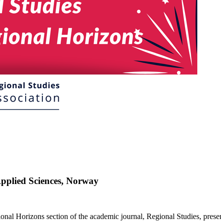
pplied Sciences, Norway
ional Horizons section of the academic journal, Regional Studies, pres