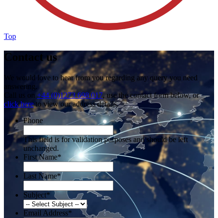
Top
Contact us
We would love to hear from you regarding any query you need
answering.
Call us on
+44 (0)1273 698 017
, use the contact form below, or
click here
to view our address details.
Phone
This field is for validation purposes and should be left
unchanged.
First Name
*
Last Name
*
Subject
*
Email Address
*