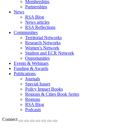
Memberships
Partnerships
News
RSA Blog
News articles
RSA Reflections
Communities
Territorial Networks
Research Networks
Women’s Network
Student and ECR Network
Opportunities
Events & Webinars
Funding & Awards
Publications
Journals
Special Issues
Policy Impact Books
Regions & Cities Book Series
Regions
RSA Blog
Podcasts
Connect