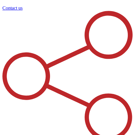
Contact us