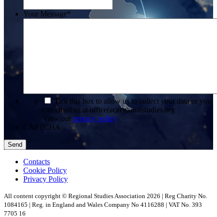
Your Message
*
*
Tick this box to allow us to collect your data or you
can email us at office(at)regionalstudies.org
View our
privacy policy
CAPTCHA
Contacts
Cookie Policy
Privacy Policy
All content copyright © Regional Studies Association 2026 | Reg Charity No.
1084165 | Reg. in England and Wales Company No 4116288 | VAT No. 393
7705 16