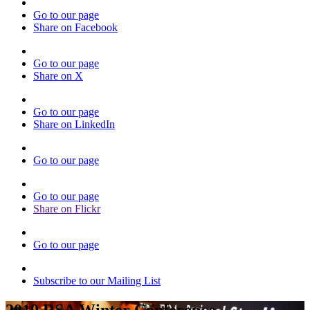
Go to our page
Share on Facebook
Go to our page
Share on X
Go to our page
Share on LinkedIn
Go to our page
Go to our page
Share on Flickr
Go to our page
Subscribe to our Mailing List
2019 RSA Winter Conference -