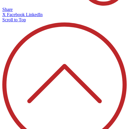
Share
X
Facebook
LinkedIn
Scroll to Top