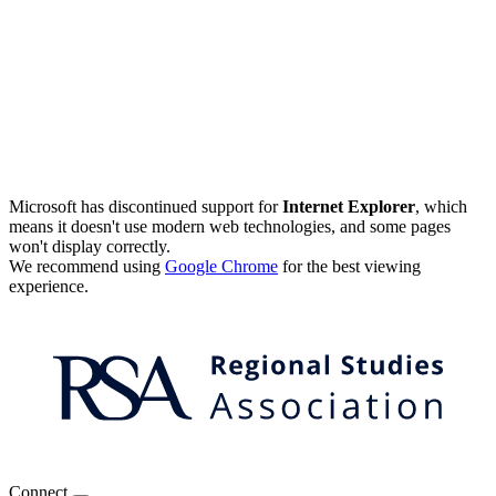
Microsoft has discontinued support for
Internet Explorer
, which
means it doesn't use modern web technologies, and some pages
won't display correctly.
We recommend using
Google Chrome
for the best viewing
experience.
Connect