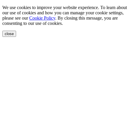
We use cookies to improve your website experience. To learn about
our use of cookies and how you can manage your cookie settings,
please see our
Cookie Policy
. By closing this message, you are
consenting to our use of cookies.
close