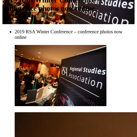
conference photos now online
Event News
2019 RSA Winter Conference – conference photos now
online