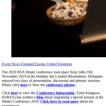
Event News
England
Europe
United Kingdom
The 2019 RSA Winter conference took place from 14th-15th
November 2019 at the Holiday Inn London Bloomsbury. Delegates
enjoyed two days of presentation, discussion and plenary sessions.
Please click
here
to view the
conference photos
.
Click
here
to view the
Conference Infographic
.
Fumi Kitagawa
(FeRSA) has written a
blog
about organising a special session at the
Winter Conference 2019.
Click here to read more
about her
experiences.