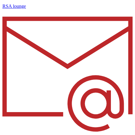
RSA lounge