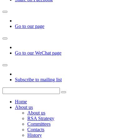
Go to our page
Go to our WeChat page
Subscribe to mailing list
Home
About us
About us
RSA Strategy
Committees
Contacts
History