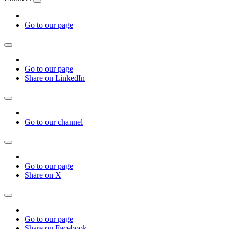
Go to our page
Go to our page
Share on LinkedIn
Go to our channel
Go to our page
Share on X
Go to our page
Share on Facebook