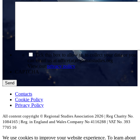
*
Tick this box to allow us to collect your data or you
can email us at office(at)regionalstudies.org
View our
privacy policy
CAPTCHA
Contacts
Cookie Policy
Privacy Policy
All content copyright © Regional Studies Association 2026 | Reg Charity No.
1084165 | Reg. in England and Wales Company No 4116288 | VAT No. 393
7705 16
We use cookies to improve your website experience. To learn about