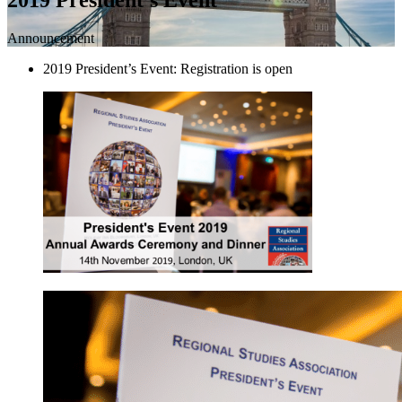
Announcement
2019 President’s Event: Registration is open