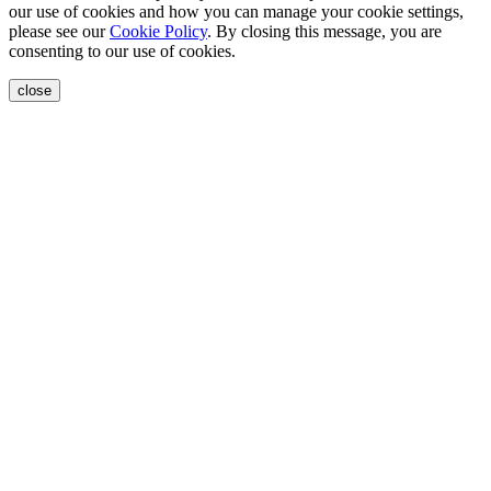
our use of cookies and how you can manage your cookie settings,
please see our
Cookie Policy
. By closing this message, you are
consenting to our use of cookies.
close