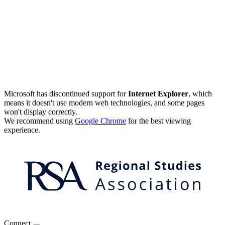
Microsoft has discontinued support for
Internet Explorer
, which
means it doesn't use modern web technologies, and some pages
won't display correctly.
We recommend using
Google Chrome
for the best viewing
experience.
Connect