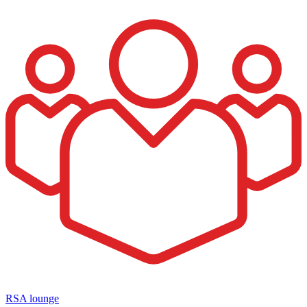
RSA lounge