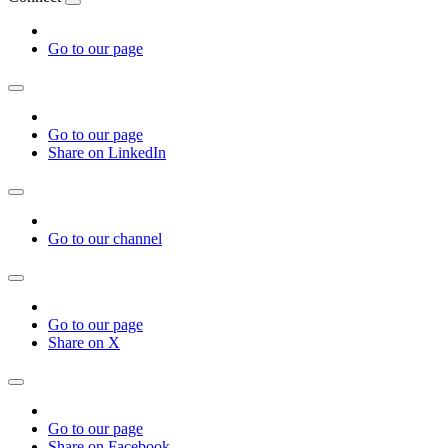
Go to our page
Go to our page
Share on LinkedIn
Go to our channel
Go to our page
Share on X
Go to our page
Share on Facebook