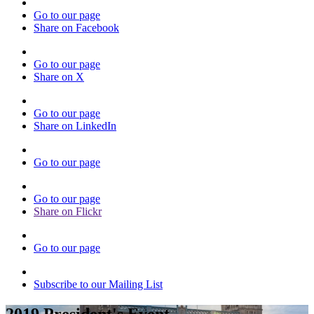
Go to our page
Share on Facebook
Go to our page
Share on X
Go to our page
Share on LinkedIn
Go to our page
Go to our page
Share on Flickr
Go to our page
Subscribe to our Mailing List
2019 President's Event