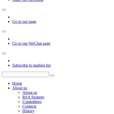
Go to our page
Go to our WeChat page
Subscribe to mailing list
Home
About us
About us
RSA Strategy
Committees
Contacts
History