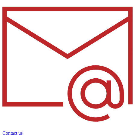
Contact us