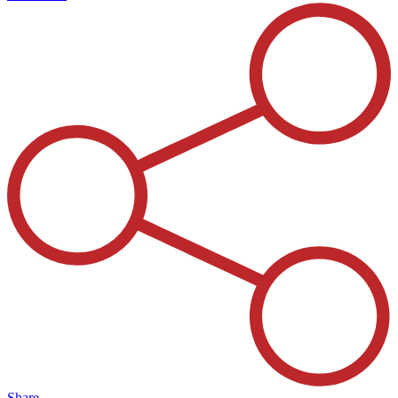
Share