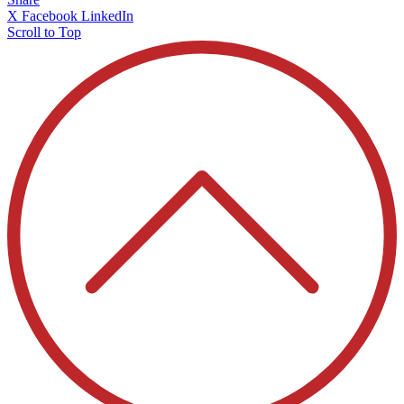
X
Facebook
LinkedIn
Scroll to Top