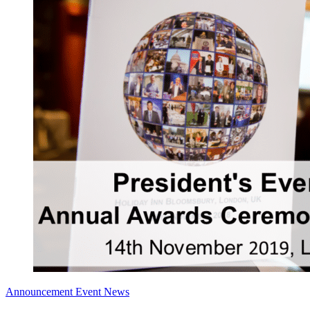
Announcement
Event News