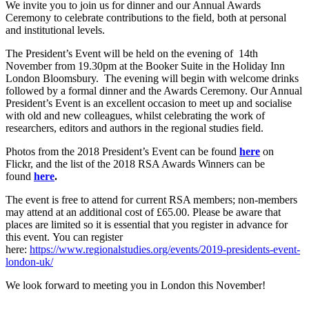
We invite you to join us for dinner and our Annual Awards
Ceremony to celebrate contributions to the field, both at personal
and institutional levels.
The President’s Event will be held on the evening of 14th
November from 19.30pm at the Booker Suite in the Holiday Inn
London Bloomsbury. The evening will begin with welcome drinks
followed by a formal dinner and the Awards Ceremony. Our Annual
President’s Event is an excellent occasion to meet up and socialise
with old and new colleagues, whilst celebrating the work of
researchers, editors and authors in the regional studies field.
Photos from the 2018 President’s Event can be found
here
on
Flickr, and the list of the 2018 RSA Awards Winners can be
found
here
.
The event is free to attend for current RSA members; non-members
may attend at an additional cost of £65.00. Please be aware that
places are limited so it is essential that you register in advance for
this event. You can register
here:
https://www.regionalstudies.org/events/2019-presidents-event-
london-uk/
We look forward to meeting you in London this November!