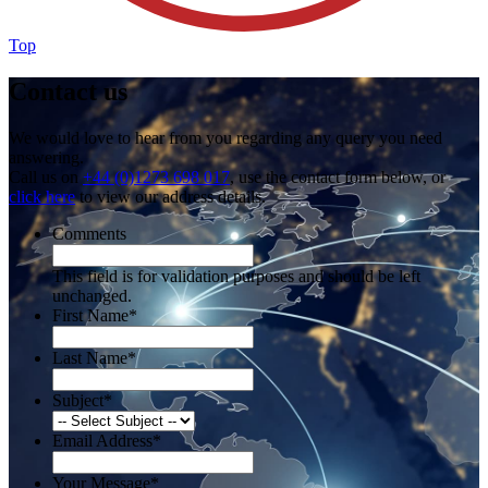
Top
Contact us
We would love to hear from you regarding any query you need
answering.
Call us on
+44 (0)1273 698 017
, use the contact form below, or
click here
to view our address details.
Comments
This field is for validation purposes and should be left
unchanged.
First Name
*
Last Name
*
Subject
*
Email Address
*
Your Message
*