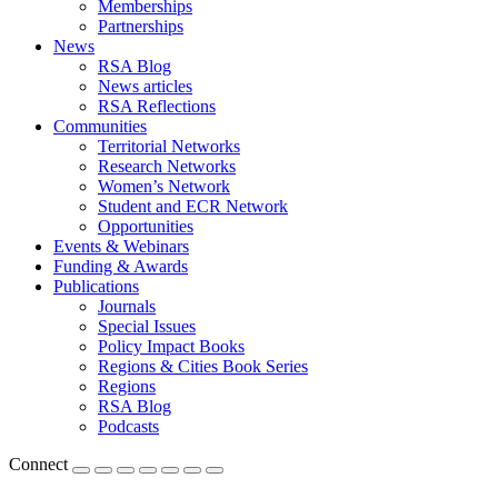
Memberships
Partnerships
News
RSA Blog
News articles
RSA Reflections
Communities
Territorial Networks
Research Networks
Women’s Network
Student and ECR Network
Opportunities
Events & Webinars
Funding & Awards
Publications
Journals
Special Issues
Policy Impact Books
Regions & Cities Book Series
Regions
RSA Blog
Podcasts
Connect