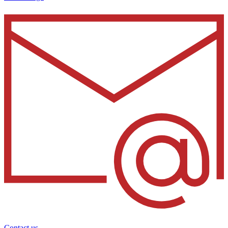
Contact us