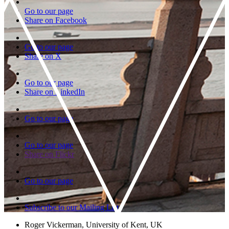
Go to our page
Share on Facebook
Go to our page
Share on X
Go to our page
Share on LinkedIn
Go to our page
Go to our page
Share on Flickr
Go to our page
Subscribe to our Mailing List
Roger Vickerman, University of Kent, UK