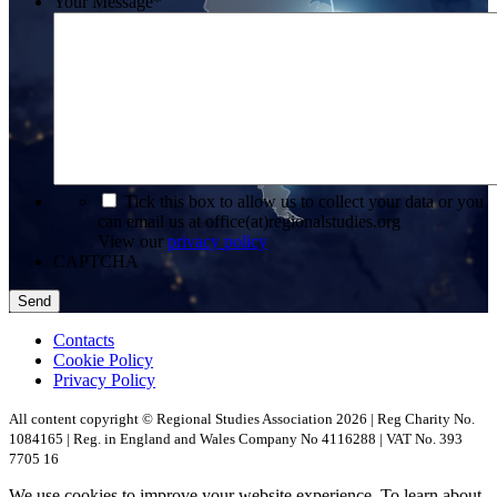
Your Message
*
*
Tick this box to allow us to collect your data or you
can email us at office(at)regionalstudies.org
View our
privacy policy
CAPTCHA
Contacts
Cookie Policy
Privacy Policy
All content copyright © Regional Studies Association 2026 | Reg Charity No.
1084165 | Reg. in England and Wales Company No 4116288 | VAT No. 393
7705 16
We use cookies to improve your website experience. To learn about