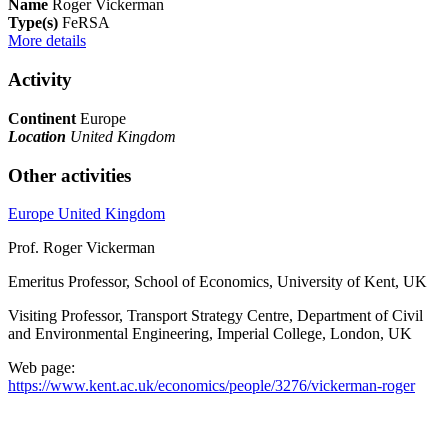
Name
Roger Vickerman
Type(s)
FeRSA
More details
Activity
Continent
Europe
Location
United Kingdom
Other activities
Europe
United Kingdom
Prof. Roger Vickerman
Emeritus Professor, School of Economics, University of Kent, UK
Visiting Professor, Transport Strategy Centre, Department of Civil
and Environmental Engineering, Imperial College, London, UK
Web page:
https://www.kent.ac.uk/economics/people/3276/vickerman-roger