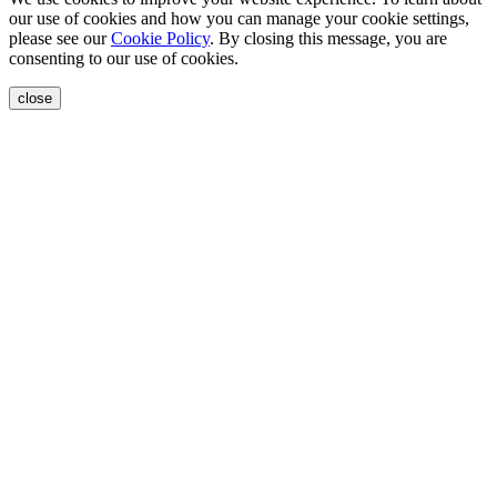
our use of cookies and how you can manage your cookie settings,
please see our
Cookie Policy
. By closing this message, you are
consenting to our use of cookies.
close