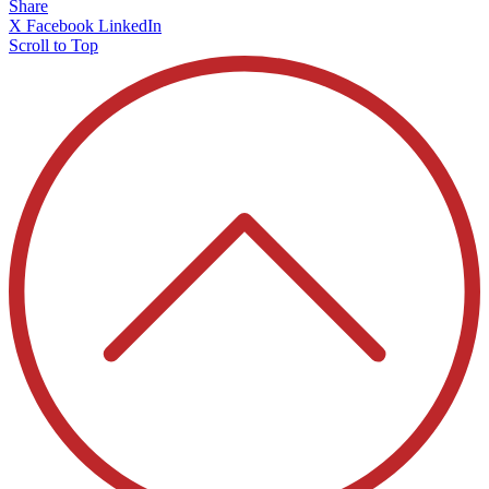
Share
X
Facebook
LinkedIn
Scroll to Top