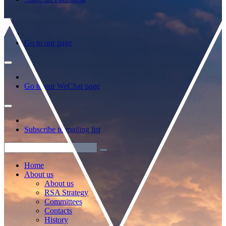
Go to our page
Go to our WeChat page
Subscribe to mailing list
Home
About us
About us
RSA Strategy
Committees
Contacts
History