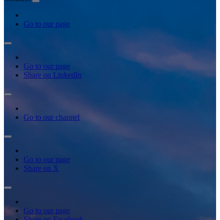
Go to our page
Go to our page
Share on LinkedIn
Go to our channel
Go to our page
Share on X
Go to our page
Share on Facebook