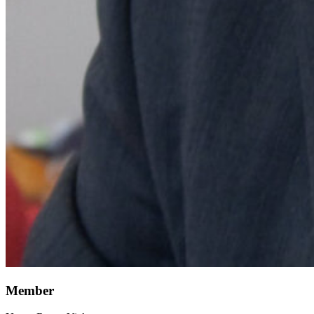
Member