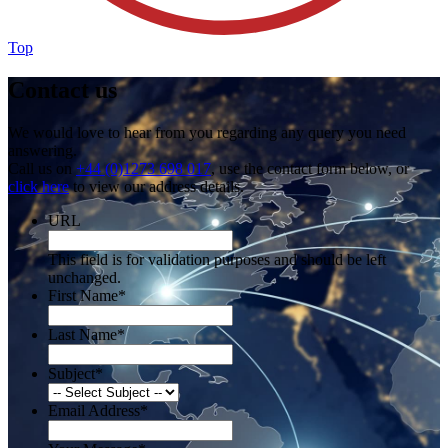
Top
Contact us
We would love to hear from you regarding any query you need
answering.
Call us on
+44 (0)1273 698 017
, use the contact form below, or
click here
to view our address details.
URL
This field is for validation purposes and should be left
unchanged.
First Name
*
Last Name
*
Subject
*
Email Address
*