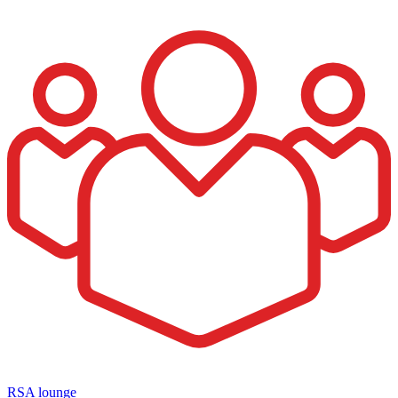
RSA lounge