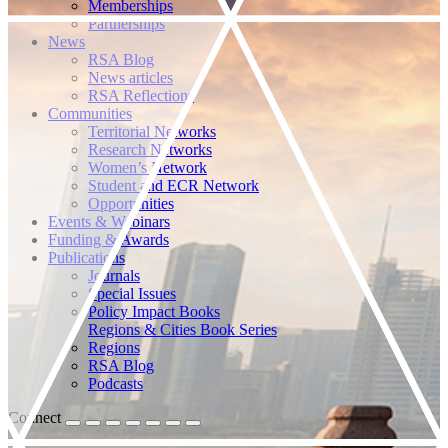
Memberships
Partnerships
News
RSA Blog
News articles
RSA Reflections
Communities
Territorial Networks
Research Networks
Women’s Network
Student and ECR Network
Opportunities
Events & Webinars
Funding & Awards
Publications
Journals
Special Issues
Policy Impact Books
Regions & Cities Book Series
Regions
RSA Blog
Podcasts
Connect