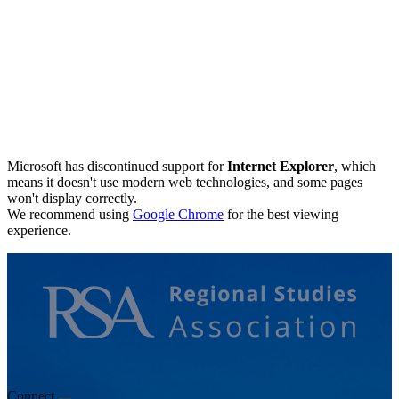
Microsoft has discontinued support for
Internet Explorer
, which
means it doesn't use modern web technologies, and some pages
won't display correctly.
We recommend using
Google Chrome
for the best viewing
experience.
Connect