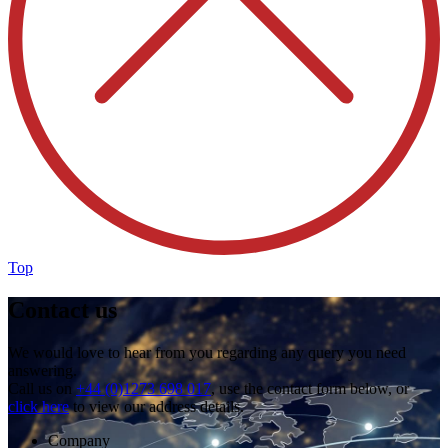
Top
Contact us
We would love to hear from you regarding any query you need
answering.
Call us on
+44 (0)1273 698 017
, use the contact form below, or
click here
to view our address details.
Company