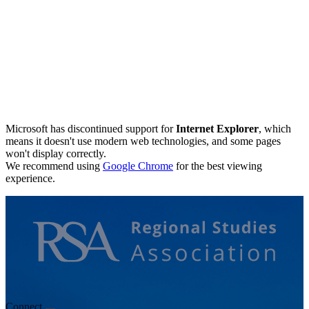
Microsoft has discontinued support for
Internet Explorer
, which
means it doesn't use modern web technologies, and some pages
won't display correctly.
We recommend using
Google Chrome
for the best viewing
experience.
Connect