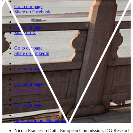
Go to our page
Share on Facebook
Go to our page
Share on X
Go to our page
Share on LinkedIn
Go to our page
Go to our page
Share on Flickr
Go to our page
Subscribe to our Mailing List
Nicola Francesco Dotti, European Commission, DG Research