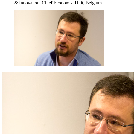
& Innovation, Chief Economist Unit, Belgium