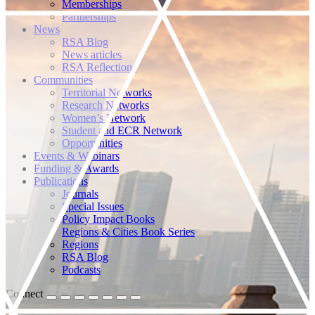
Memberships
Partnerships
News
RSA Blog
News articles
RSA Reflections
Communities
Territorial Networks
Research Networks
Women’s Network
Student and ECR Network
Opportunities
Events & Webinars
Funding & Awards
Publications
Journals
Special Issues
Policy Impact Books
Regions & Cities Book Series
Regions
RSA Blog
Podcasts
Connect