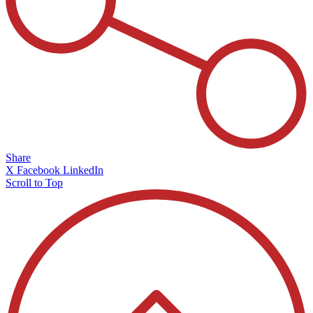
Share
X
Facebook
LinkedIn
Scroll to Top