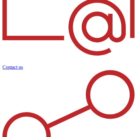
Contact us