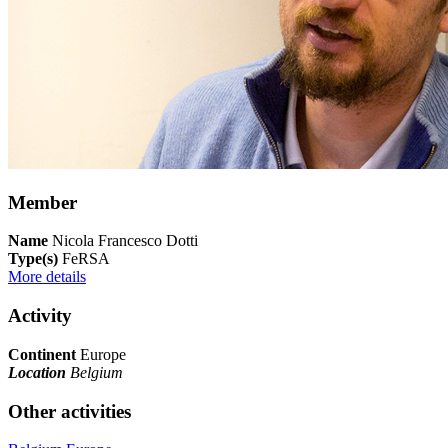
Member
Name
Nicola Francesco Dotti
Type(s)
FeRSA
More details
Activity
Continent
Europe
Location
Belgium
Other activities