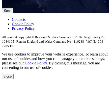
CAPTCHA
Contacts
Cookie Policy
Privacy Policy
All content copyright © Regional Studies Association 2026 | Reg Charity No.
1084165 | Reg. in England and Wales Company No 4116288 | VAT No. 393
7705 16
We use cookies to improve your website experience. To learn about
our use of cookies and how you can manage your cookie settings,
please see our
Cookie Policy
. By closing this message, you are
consenting to our use of cookies.
close