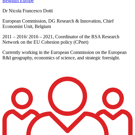
Belgium
Europe
Dr Nicola Francesco Dotti
European Commission, DG Research & Innovation, Chief
Economist Unit, Belgium
2011 – 2016/ 2016 – 2021, Coordinator of the RSA Research
Network on the EU Cohesion policy (CPnet)
Currently working in the European Commission on the European
R&I geography, economics of science, and strategic foresight.