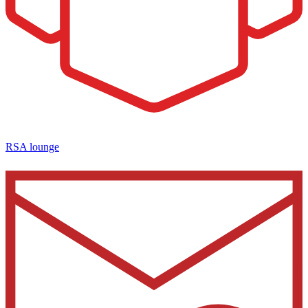
RSA lounge