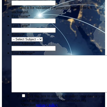
This field is for validation purposes and should be left
unchanged.
First Name
*
Last Name
*
Subject
*
Email Address
*
Your Message
*
*
Tick this box to allow us to collect your data or you
can email us at office(at)regionalstudies.org
View our
privacy policy