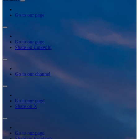
Go to our page
Go to our page
Share on LinkedIn
Go to our channel
Go to our page
Share on X
Go to our page
Share on Facebook