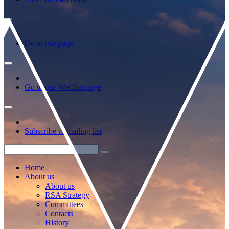
Go to our page
Go to our WeChat page
Subscribe to mailing list
Home
About us
About us
RSA Strategy
Committees
Contacts
History