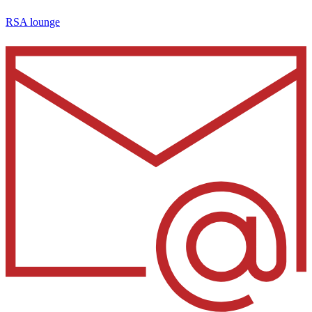
RSA lounge