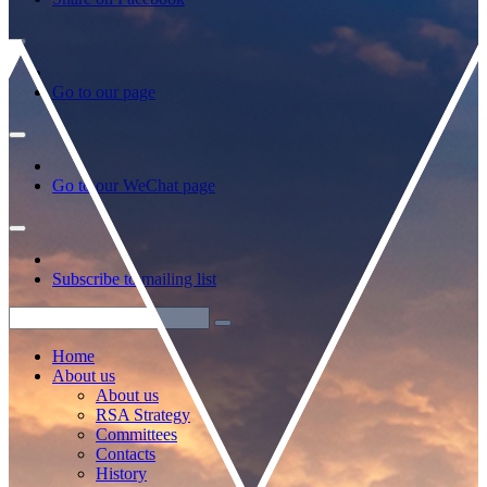
Go to our page
Go to our WeChat page
Subscribe to mailing list
Home
About us
About us
RSA Strategy
Committees
Contacts
History