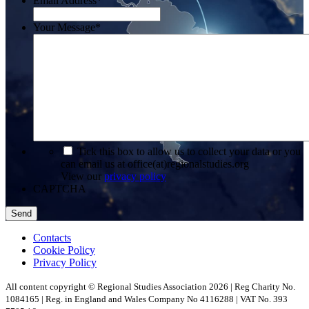
Email Address
*
Your Message
*
*
Tick this box to allow us to collect your data or you
can email us at office(at)regionalstudies.org
View our
privacy policy
CAPTCHA
Contacts
Cookie Policy
Privacy Policy
All content copyright © Regional Studies Association 2026 | Reg Charity No.
1084165 | Reg. in England and Wales Company No 4116288 | VAT No. 393