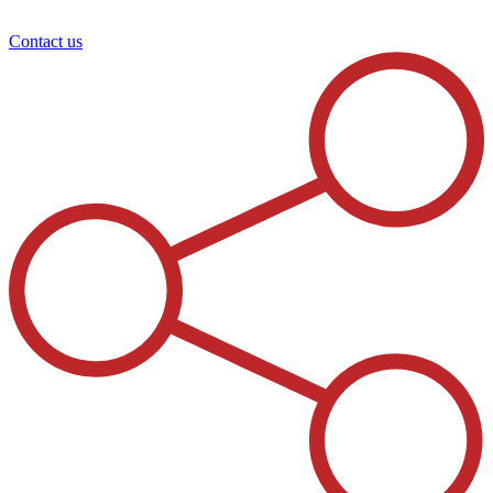
Contact us