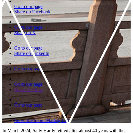
Go to our page
Share on Facebook
Go to our page
Share on X
Go to our page
Share on LinkedIn
Go to our page
Go to our page
Share on Flickr
Go to our page
Subscribe to our Mailing List
In March 2024, Sally Hardy retired after almost 40 years with the