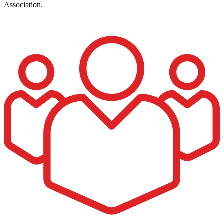
Association.