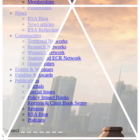
Memberships
Partnerships
News
RSA Blog
News articles
RSA Reflections
Communities
Territorial Networks
Research Networks
Women’s Network
Student and ECR Network
Opportunities
Events & Webinars
Funding & Awards
Publications
Journals
Special Issues
Policy Impact Books
Regions & Cities Book Series
Regions
RSA Blog
Podcasts
Connect