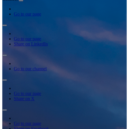
Go to our page
Go to our page
Share on LinkedIn
Go to our channel
Go to our page
Share on X
Go to our page
Share on Facebook