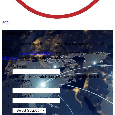
Top
Contact us
We would love to hear from you regarding any query you need
answering.
Call us on
+44 (0)1273 698 017
, use the contact form below, or
click here
to view our address details.
X/Twitter
This field is for validation purposes and should be left
unchanged.
First Name
*
Last Name
*
Subject
*