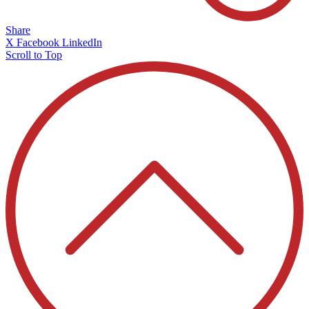
Share
X
Facebook
LinkedIn
Scroll to Top