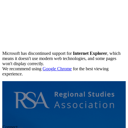
Microsoft has discontinued support for
Internet Explorer
, which
means it doesn't use modern web technologies, and some pages
won't display correctly.
We recommend using
Google Chrome
for the best viewing
experience.
Connect