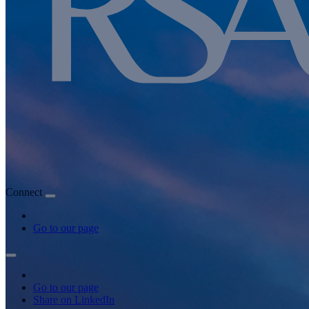
Connect
Go to our page
Go to our page
Share on LinkedIn