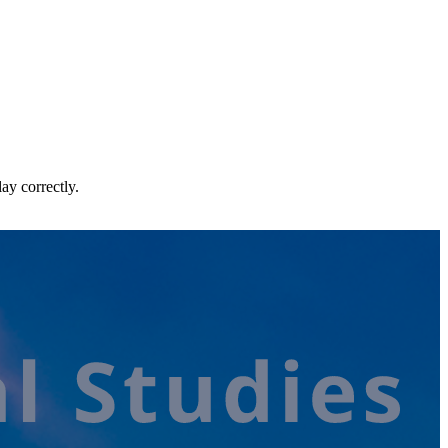
ay correctly.