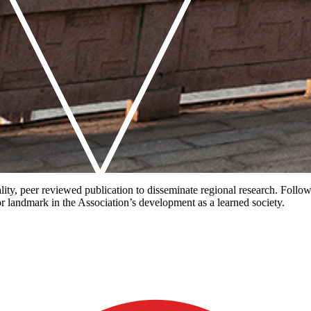
uality, peer reviewed publication to disseminate regional research. Foll
r landmark in the Association’s development as a learned society.