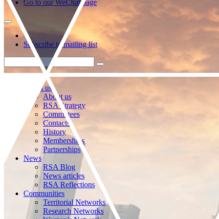
Go to our WeChat page
Subscribe to mailing list
About us
About us
RSA Strategy
Committees
Contacts
History
Memberships
Partnerships
News
RSA Blog
News articles
RSA Reflections
Communities
Territorial Networks
Research Networks