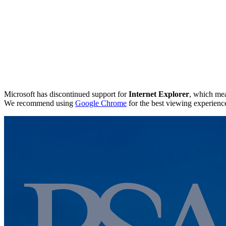
Microsoft has discontinued support for
Internet Explorer
, which mea
We recommend using
Google Chrome
for the best viewing experienc