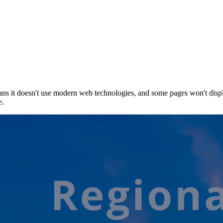
ns it doesn't use modern web technologies, and some pages won't displ
e.