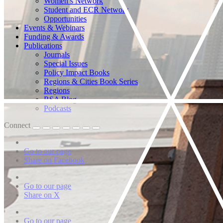
Women’s Network
Student and ECR Network
Opportunities
Events & Webinars
Funding & Awards
Publications
Journals
Special Issues
Policy Impact Books
Regions & Cities Book Series
Regions
RSA Blog
Podcasts
Connect
Go to our page
Share on Facebook
Go to our page
Share on X
Go to our page