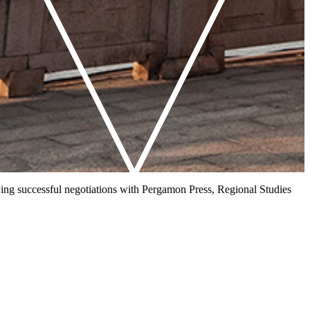
owing successful negotiations with Pergamon Press, Regional Studies