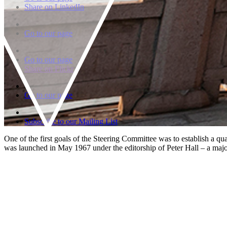
Share on LinkedIn
Go to our page
Go to our page
Share on Flickr
Go to our page
Subscribe to our Mailing List
One of the first goals of the Steering Committee was to establish a q
was launched in May 1967 under the editorship of Peter Hall – a majo