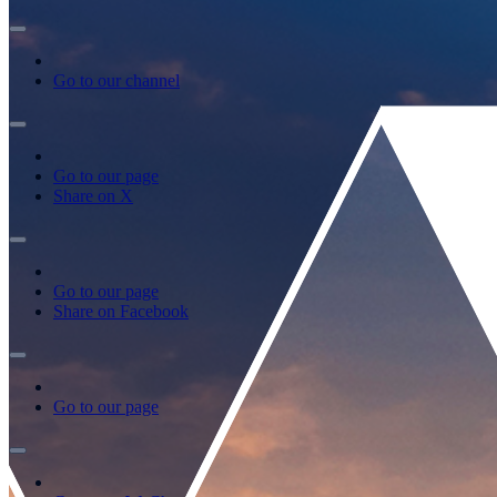
Go to our channel
Go to our page
Share on X
Go to our page
Share on Facebook
Go to our page