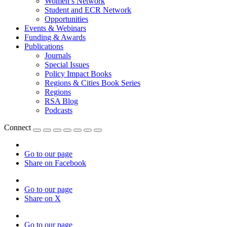
Women’s Network
Student and ECR Network
Opportunities
Events & Webinars
Funding & Awards
Publications
Journals
Special Issues
Policy Impact Books
Regions & Cities Book Series
Regions
RSA Blog
Podcasts
Connect
Go to our page
Share on Facebook
Go to our page
Share on X
Go to our page