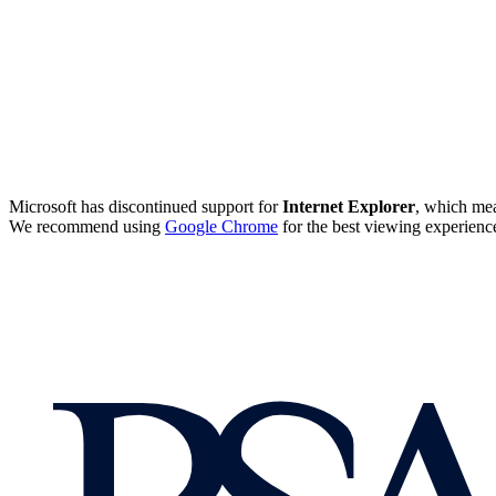
Microsoft has discontinued support for
Internet Explorer
, which mea
We recommend using
Google Chrome
for the best viewing experienc