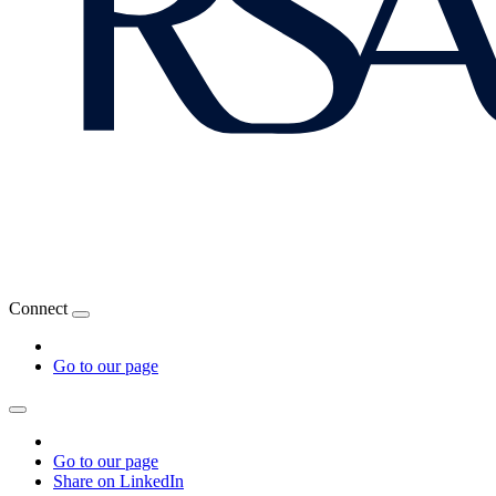
Connect
Go to our page
Go to our page
Share on LinkedIn