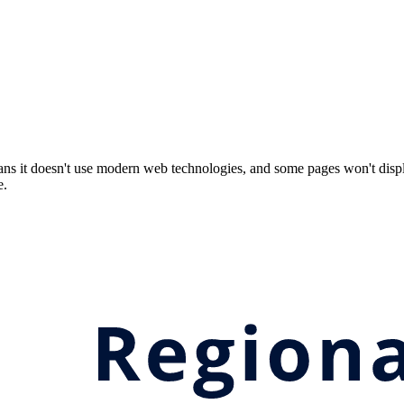
ns it doesn't use modern web technologies, and some pages won't displ
e.