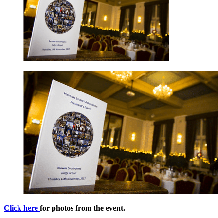
Click here
for photos from the event.