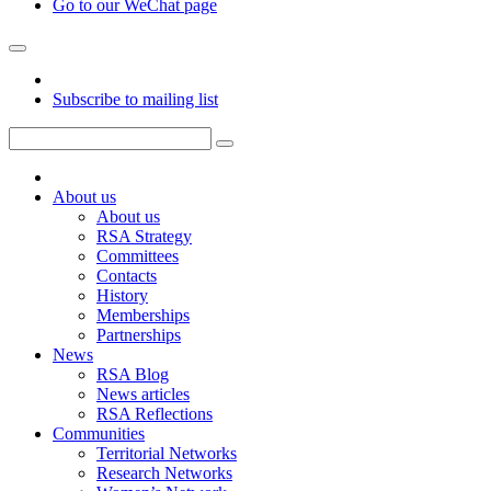
Go to our WeChat page
Subscribe to mailing list
About us
About us
RSA Strategy
Committees
Contacts
History
Memberships
Partnerships
News
RSA Blog
News articles
RSA Reflections
Communities
Territorial Networks
Research Networks