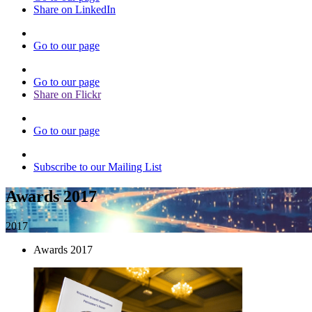
Share on LinkedIn
Go to our page
Go to our page
Share on Flickr
Go to our page
Subscribe to our Mailing List
Awards 2017
2017
Awards 2017