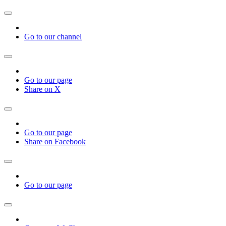
Go to our channel
Go to our page
Share on X
Go to our page
Share on Facebook
Go to our page