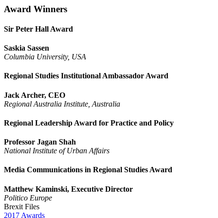
Award Winners
Sir Peter Hall Award
Saskia Sassen
Columbia University, USA
Regional Studies Institutional Ambassador Award
Jack Archer, CEO
Regional Australia Institute, Australia
Regional Leadership Award for Practice and Policy
Professor Jagan Shah
National Institute of Urban Affairs
Media Communications in Regional Studies Award
Matthew Kaminski, Executive Director
Politico Europe
Brexit Files
2017
Awards