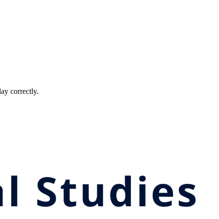
ay correctly.