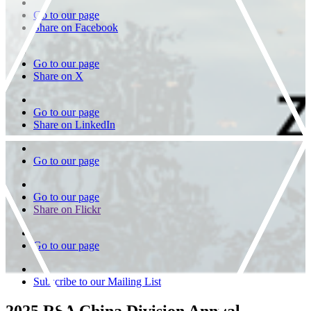
Go to our page
Share on Facebook
Go to our page
Share on X
Go to our page
Share on LinkedIn
Go to our page
Go to our page
Share on Flickr
Go to our page
Subscribe to our Mailing List
2025 RSA China Division Annual