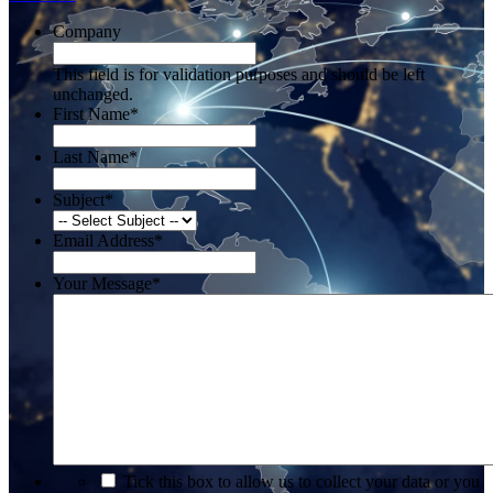
Company
This field is for validation purposes and should be left
unchanged.
First Name
*
Last Name
*
Subject
*
Email Address
*
Your Message
*
*
Tick this box to allow us to collect your data or you