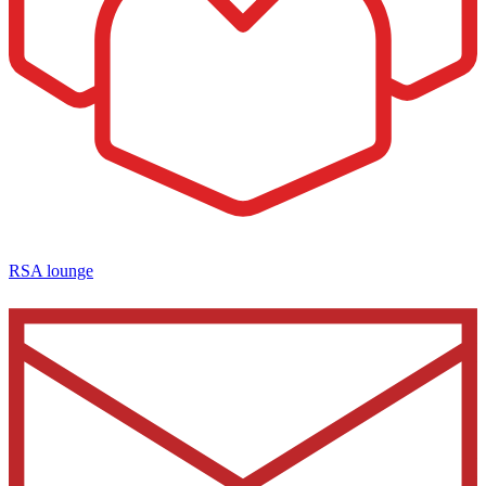
RSA lounge