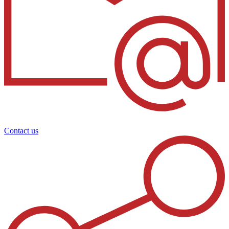
Contact us