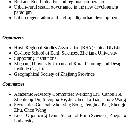
Belt and Road Initiative and regional cooperation
Urban–rural spatial governance in the new development
paradigm
Urban regeneration and high-quality urban development
Organizers
Host: Regional Studies Association (RSA) China Division
Co-host: School of Earth Sciences, Zhejiang University
Supporting Institutions:
Zhejiang University Urban and Rural Planning and Design
Institute Co., Ltd.
Geographical Society of Zhejiang Province
Committees
Academic Advisory Committee: Weidong Liu, Canfei He,
Zhenhong Du, Shenjing He, Jie Chen, Li Tian, Jiao’e Wang
Secretaries-General: Zhouying Song, Fenghua Pan, Shengjun
Zhu, Chen Wang
Local Organizing Team: School of Earth Sciences, Zhejiang
University