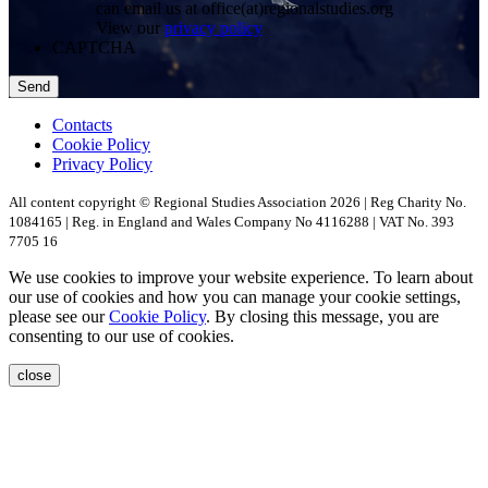
can email us at office(at)regionalstudies.org
View our
privacy policy
CAPTCHA
Contacts
Cookie Policy
Privacy Policy
All content copyright © Regional Studies Association 2026 | Reg Charity No.
1084165 | Reg. in England and Wales Company No 4116288 | VAT No. 393
7705 16
We use cookies to improve your website experience. To learn about
our use of cookies and how you can manage your cookie settings,
please see our
Cookie Policy
. By closing this message, you are
consenting to our use of cookies.
close