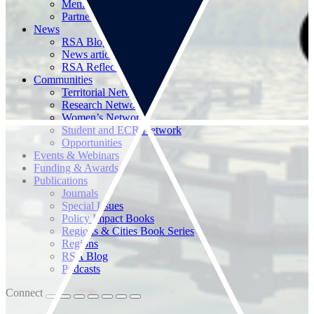
Memberships
Partnerships
News
RSA Blog
News articles
RSA Reflections
Communities
Territorial Networks
Research Networks
Women’s Network
Student and ECR Network
Opportunities
Events & Webinars
Funding & Awards
Publications
Journals
Special Issues
Policy Impact Books
Regions & Cities Book Series
Regions
RSA Blog
Podcasts
Connect