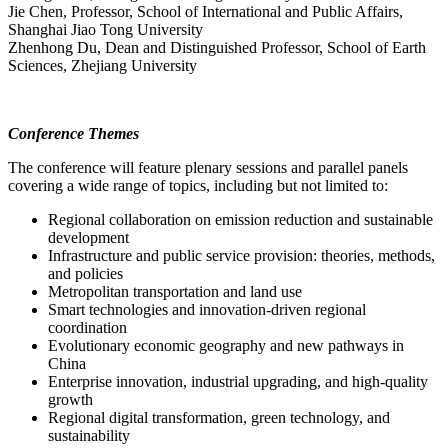
Jie Chen, Professor, School of International and Public Affairs,
Shanghai Jiao Tong University
Zhenhong Du, Dean and Distinguished Professor, School of Earth
Sciences, Zhejiang University
Conference Themes
The conference will feature plenary sessions and parallel panels
covering a wide range of topics, including but not limited to:
Regional collaboration on emission reduction and sustainable
development
Infrastructure and public service provision: theories, methods,
and policies
Metropolitan transportation and land use
Smart technologies and innovation-driven regional
coordination
Evolutionary economic geography and new pathways in
China
Enterprise innovation, industrial upgrading, and high-quality
growth
Regional digital transformation, green technology, and
sustainability