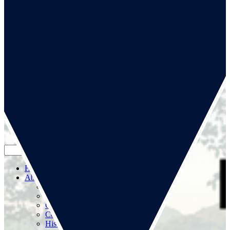
Go to our page
Go to our WeChat page
Subscribe to mailing list
Home
About us
About us
RSA Strategy
Committees
Contacts
History