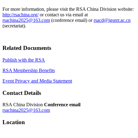
For more information, please visit the RSA China Division website:
http://rsachina.org/
or contact us via email at
rsachina2025@163.com
(conference email) or
rsacd@igsnrr.ac.cn
(secretariat).
Related Documents
Publish with the RSA
RSA Membership Benefits
Event Privacy and Media Statement
Contact Details
RSA China Division
Conference email
rsachina2025@163.com
Location