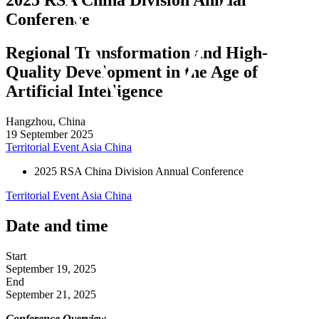
Conference
Regional Transformation and High-
Quality Development in the Age of
Artificial Intelligence
Hangzhou, China
19 September 2025
Territorial Event
Asia
China
2025 RSA China Division Annual Conference
Territorial Event
Asia
China
Date and time
Start
September 19, 2025
End
September 21, 2025
Conference Overview