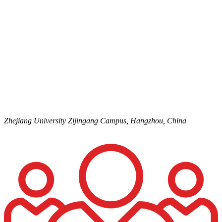
Zhejiang University
Zijingang Campus,
Hangzhou,
China