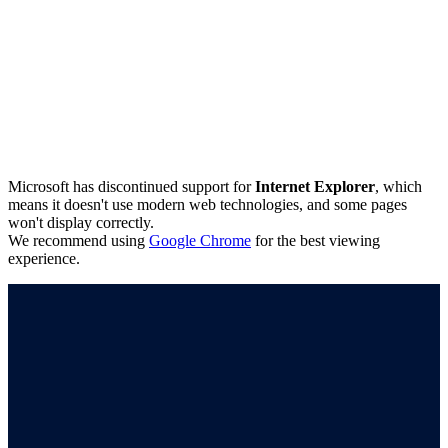
Microsoft has discontinued support for
Internet Explorer
, which
means it doesn't use modern web technologies, and some pages
won't display correctly.
We recommend using
Google Chrome
for the best viewing
experience.
Connect