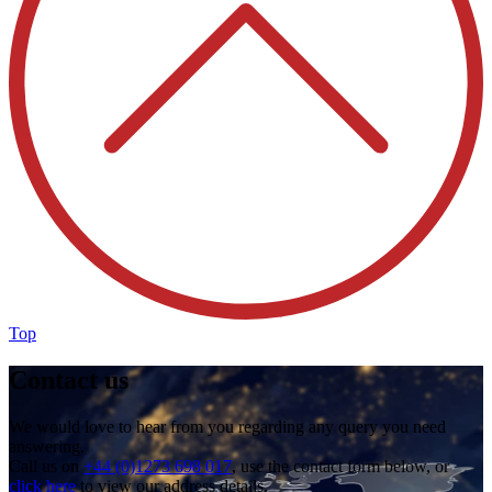
Top
Contact us
We would love to hear from you regarding any query you need
answering.
Call us on
+44 (0)1273 698 017
, use the contact form below, or
click here
to view our address details.