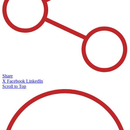
Share
X
Facebook
LinkedIn
Scroll to Top