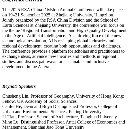
The 2025 RSA China Division Annual Conference will take place
on 19–21 September 2025 at Zhejiang University, Hangzhou.
Jointly organized by the RSA China Division and the School of
Earth Sciences at Zhejiang University, the conference will focus on
the theme ‘Regional Transformation and High-Quality Development
in the Age of Artificial Intelligence.’ As a driving force of the new
technological revolution, AI is reshaping global industries and
regional development, creating both opportunities and challenges.
The conference provides a platform for scholars and practitioners to
exchange ideas, advance new theories and methods in regional
studies, and discuss pathways for sustainable and inclusive
development in the AI era.
Keynote Speakers
Chusheng Lin, Professor of Geography, University of Hong Kong;
Fellow, UK Academy of Social Sciences
Canfei He, Dean and Boya Distinguished Professor, College of
Urban and Environmental Sciences, Peking University
Li Tian, Professor, School of Architecture, Tsinghua University
Ming Lu, Distinguished Professor, Antai College of Economics and
Management, Shanghai Jiao Tong University