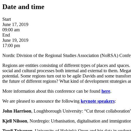
Date and time
Start
June 17, 2019
09:00 am
End
June 19, 2019
17:00 pm
Nordic Division of the Regional Studies Association (NoRSA) Conf
Regions are entities consisting of different types of places and spaces.
social and cultural processes both internal and external to them. Megatr
potential. Some regions turn out to be agile Davids and some transfo
the future of different regions? What kind of development strategies ar
More information about this conference can be found
here
.
We are pleased to announce the following
keynote speakers
:
John Harrison
, Loughborough University: “Cut throat collaboration”: 
Kjell Nilsson
, Nordregio: Urbanisation, digitalisation and immigratio
Tuuli Toivonen
, University of Helsinki: Open and big data in unders