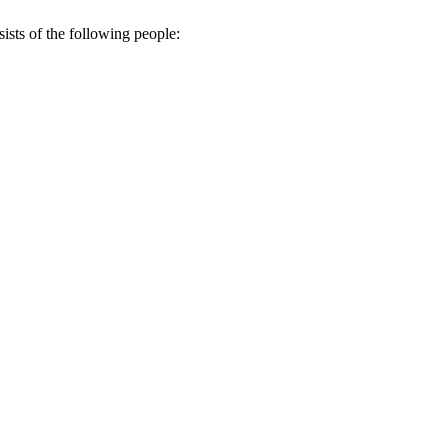
sts of the following people: