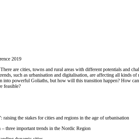
erence 2019
 There are cities, towns and rural areas with different potentials and ch
ends, such as urbanisation and digitalisation, are affecting all kinds of
rm into powerful Goliaths, but how will this transition happen? How ca
e feasible?
raising the stakes for cities and regions in the age of urbanisation
n – three important trends in the Nordic Region
tanding dynamic cities