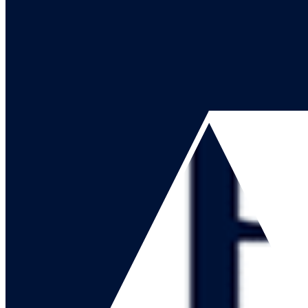
Go to our channel
Go to our page
Share on X
Go to our page
Share on Facebook
Go to our page