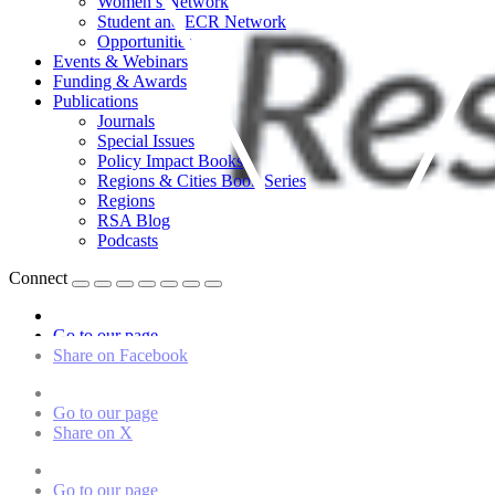
Women’s Network
Student and ECR Network
Opportunities
Events & Webinars
Funding & Awards
Publications
Journals
Special Issues
Policy Impact Books
Regions & Cities Book Series
Regions
RSA Blog
Podcasts
Connect
Go to our page
Share on Facebook
Go to our page
Share on X
Go to our page