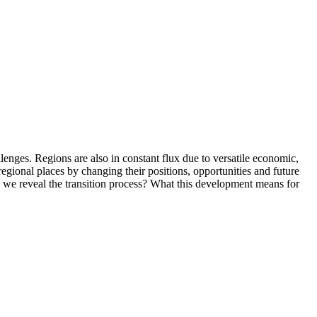
allenges. Regions are also in constant flux due to versatile economic,
 regional places by changing their positions, opportunities and future
n we reveal the transition process? What this development means for