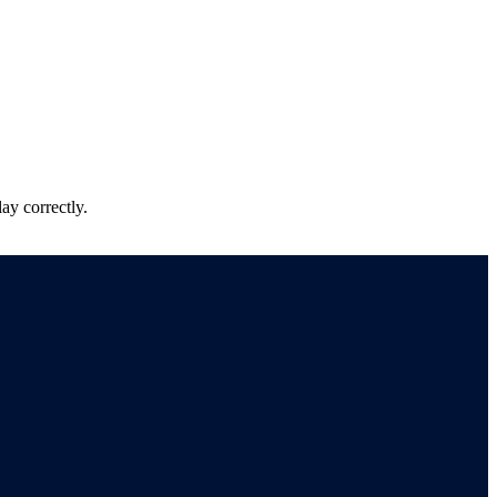
ay correctly.