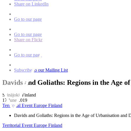
Share on LinkedIn
Go to our page
Go to our page
Share on Flickr
Go to our page
Subscribe to our Mailing List
Davids and Goliaths: Regions in the Age of
Seinäjoki, Finland
17 June 2019
Territorial Event
Europe
Finland
Davids and Goliaths: Regions in the Age of Urbanisation and Di
Territorial Event
Europe
Finland