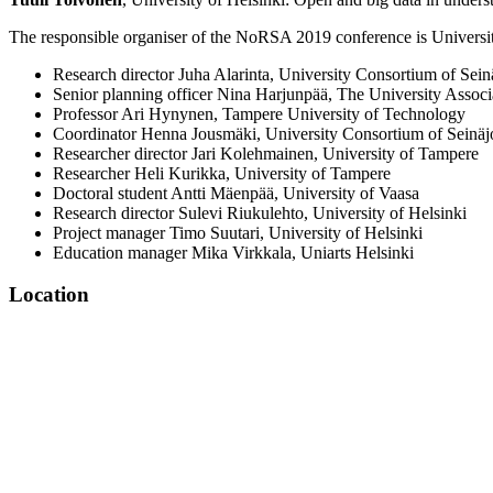
The responsible organiser of the NoRSA 2019 conference is Universit
Research director Juha Alarinta, University Consortium of Sein
Senior planning officer Nina Harjunpää, The University Associ
Professor Ari Hynynen, Tampere University of Technology
Coordinator Henna Jousmäki, University Consortium of Seinäj
Researcher director Jari Kolehmainen, University of Tampere
Researcher Heli Kurikka, University of Tampere
Doctoral student Antti Mäenpää, University of Vaasa
Research director Sulevi Riukulehto, University of Helsinki
Project manager Timo Suutari, University of Helsinki
Education manager Mika Virkkala, Uniarts Helsinki
Location