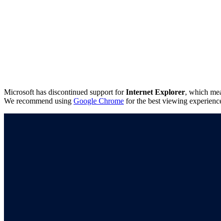
Microsoft has discontinued support for
Internet Explorer
, which mea
We recommend using
Google Chrome
for the best viewing experienc