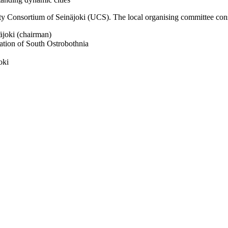
y Consortium of Seinäjoki (UCS). The local organising committee consi
äjoki (chairman)
ation of South Ostrobothnia
oki