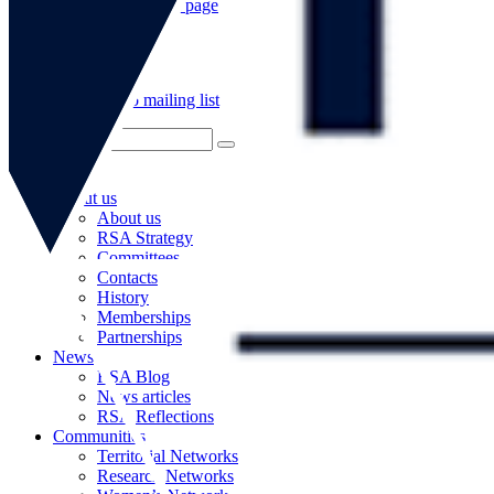
Go to our WeChat page
Subscribe to mailing list
About us
About us
RSA Strategy
Committees
Contacts
History
Memberships
Partnerships
News
RSA Blog
News articles
RSA Reflections
Communities
Territorial Networks
Research Networks