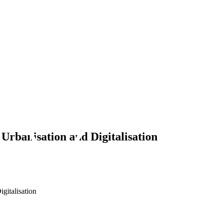
 Urbanisation and Digitalisation
gitalisation