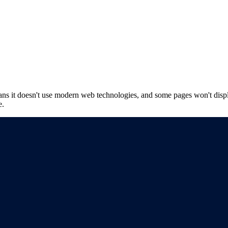
ns it doesn't use modern web technologies, and some pages won't displ
e.