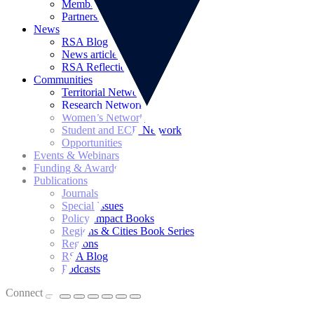
Memberships
Partnerships
News
RSA Blog
News articles
RSA Reflections
Communities
Territorial Networks
Research Networks
Women’s Network
Student and ECR Network
Opportunities
Events & Webinars
Funding & Awards
Publications
Journals
Special Issues
Policy Impact Books
Regions & Cities Book Series
Regions
RSA Blog
Podcasts
Connect