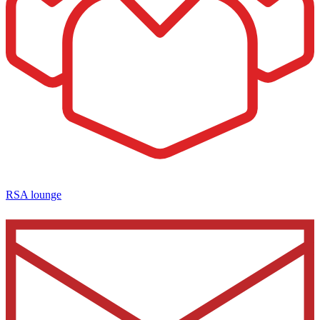
RSA lounge