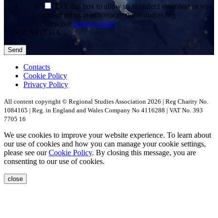
*
Tick this box to allow us to collect your data or you
can email us at office(at)regionalstudies.org
View our
privacy policy
CAPTCHA
Contacts
Cookie Policy
Privacy Policy
All content copyright © Regional Studies Association 2026 | Reg Charity No.
1084165 | Reg. in England and Wales Company No 4116288 | VAT No. 393
7705 16
We use cookies to improve your website experience. To learn about
our use of cookies and how you can manage your cookie settings,
please see our
Cookie Policy
. By closing this message, you are
consenting to our use of cookies.
close