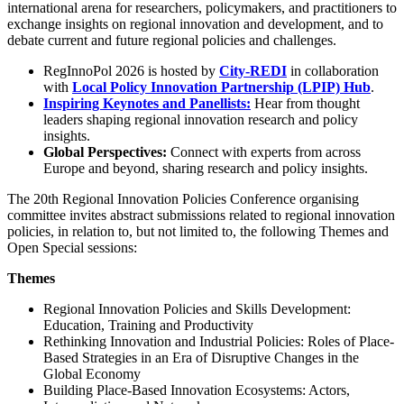
international arena for researchers, policymakers, and practitioners to
exchange insights on regional innovation and development, and to
debate current and future regional policies and challenges.
RegInnoPol 2026 is hosted by
City-REDI
in collaboration
with
Local Policy Innovation Partnership (LPIP) Hub
.
Inspiring Keynotes and Panellists
:
Hear from thought
leaders shaping regional innovation research and policy
insights.
Global Perspectives:
Connect with experts from across
Europe and beyond, sharing research and policy insights.
The 20th Regional Innovation Policies Conference organising
committee invites abstract submissions related to regional innovation
policies, in relation to, but not limited to, the following Themes and
Open Special sessions:
Themes
Regional Innovation Policies and Skills Development:
Education, Training and Productivity
Rethinking Innovation and Industrial Policies: Roles of Place-
Based Strategies in an Era of Disruptive Changes in the
Global Economy
Building Place-Based Innovation Ecosystems: Actors,