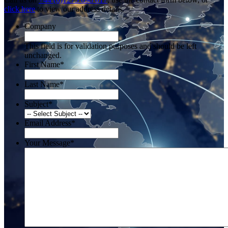
click here
to view our address details.
Company
This field is for validation purposes and should be left
unchanged.
First Name
*
Last Name
*
Subject
*
Email Address
*
Your Message
*