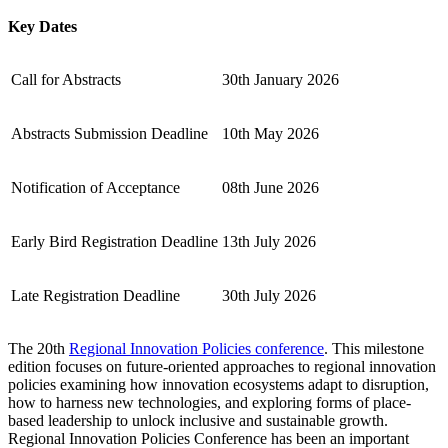
Key Dates
Call for Abstracts
30th January 2026
Abstracts Submission Deadline
10th May 2026
Notification of Acceptance
08th June 2026
Early Bird Registration Deadline
13th July 2026
Late Registration Deadline
30th July 2026
The 20th
Regional Innovation Policies conference
. This milestone
edition focuses on future-oriented approaches to regional innovation
policies examining how innovation ecosystems adapt to disruption,
how to harness new technologies, and exploring forms of place-
based leadership to unlock inclusive and sustainable growth.
Regional Innovation Policies Conference has been an important