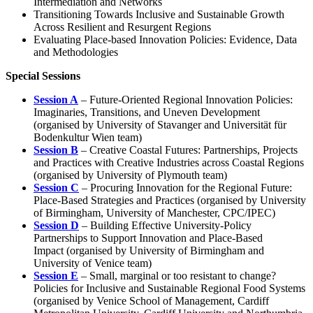
Intermediation and Networks
Transitioning Towards Inclusive and Sustainable Growth
Across Resilient and Resurgent Regions
Evaluating Place-based Innovation Policies: Evidence, Data
and Methodologies
Special Sessions
Session A
– Future-Oriented Regional Innovation Policies:
Imaginaries, Transitions, and Uneven Development
(organised by University of Stavanger and Universität für
Bodenkultur Wien team)
Session B
– Creative Coastal Futures: Partnerships, Projects
and Practices with Creative Industries across Coastal Regions
(organised by University of Plymouth team)
Session C
– Procuring Innovation for the Regional Future:
Place-Based Strategies and Practices (organised by University
of Birmingham, University of Manchester, CPC/IPEC)
Session D
– Building Effective University-Policy
Partnerships to Support Innovation and Place-Based
Impact (organised by University of Birmingham and
University of Venice team)
Session E
– Small, marginal or too resistant to change?
Policies for Inclusive and Sustainable Regional Food Systems
(organised by Venice School of Management, Cardiff