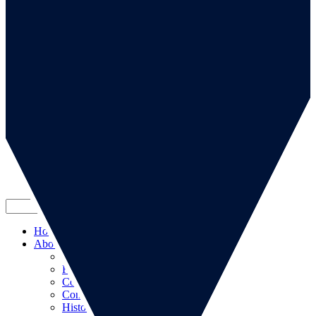
Go to our page
Go to our WeChat page
Subscribe to mailing list
Home
About us
About us
RSA Strategy
Committees
Contacts
History