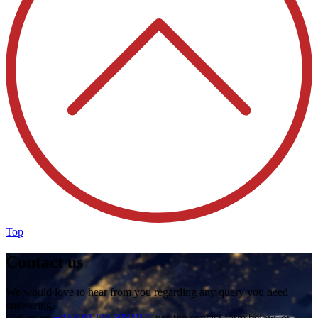
Top
Contact us
We would love to hear from you regarding any query you need
answering.
Call us on
+44 (0)1273 698 017
, use the contact form below, or