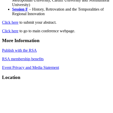
Metropolitan University, Cardiff University and Northumbria
University)
Session F
– History, Retrovation and the Temporalities of
Regional Innovation
Click here
to submit your abstract.
Click here
to go to main conference webpage.
More Information
Publish with the RSA
RSA membership benefits
Event Privacy and Media Statement
Location