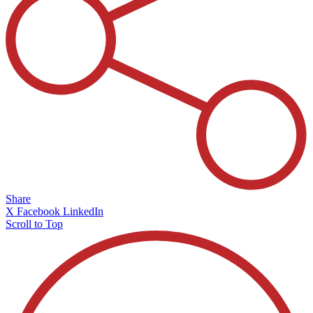
Share
X
Facebook
LinkedIn
Scroll to Top