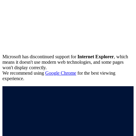
Microsoft has discontinued support for
Internet Explorer
, which
means it doesn't use modern web technologies, and some pages
won't display correctly.
We recommend using
Google Chrome
for the best viewing
experience.
Connect