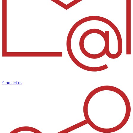
Contact us