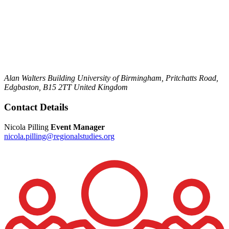
Alan Walters Building
University of Birmingham,
Pritchatts Road,
Edgbaston,
B15 2TT
United Kingdom
Contact Details
Nicola Pilling
Event Manager
nicola.pilling@regionalstudies.org