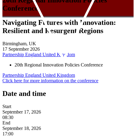
Conference
Navigating Futures with Innovation:
Resilient and Resurgent Regions
Birmingham, UK
17 September 2026
Partnership
England
United Kingdom
20th Regional Innovation Policies Conference
Partnership
England
United Kingdom
Click here for more information on the conference
Date and time
Start
September 17, 2026
08:30
End
September 18, 2026
17:00