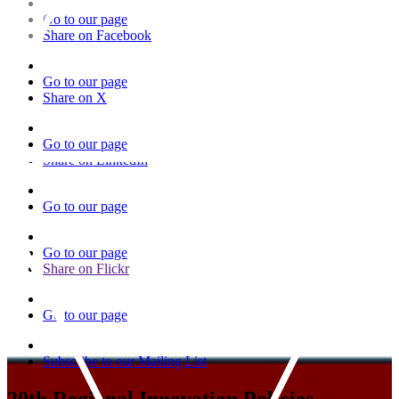
Go to our page
Share on Facebook
Go to our page
Share on X
Go to our page
Share on LinkedIn
Go to our page
Go to our page
Share on Flickr
Go to our page
Subscribe to our Mailing List
20th Regional Innovation Policies