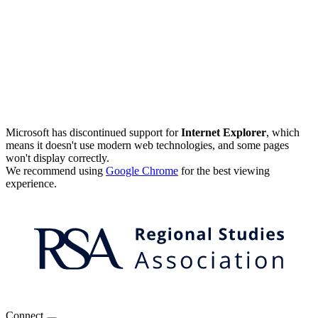
Microsoft has discontinued support for
Internet Explorer
, which
means it doesn't use modern web technologies, and some pages
won't display correctly.
We recommend using
Google Chrome
for the best viewing
experience.
Connect