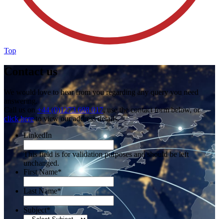
Top
Contact us
We would love to hear from you regarding any query you need
answering.
Call us on
+44 (0)1273 698 017
, use the contact form below, or
click here
to view our address details.
LinkedIn
This field is for validation purposes and should be left
unchanged.
First Name
*
Last Name
*
Subject
*