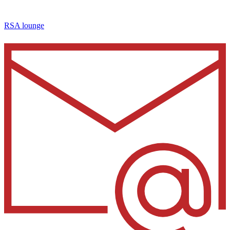
RSA lounge