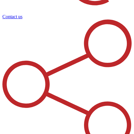
Contact us