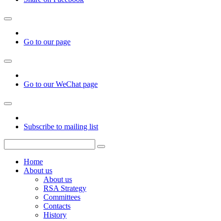
Go to our page
Go to our WeChat page
Subscribe to mailing list
Home
About us
About us
RSA Strategy
Committees
Contacts
History