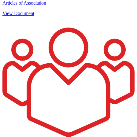
Articles of Association
View Document