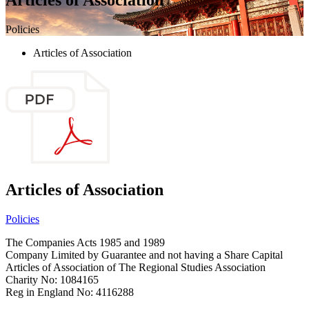
Policies
Articles of Association
Articles of Association
Policies
The Companies Acts 1985 and 1989
Company Limited by Guarantee and not having a Share Capital
Articles of Association of The Regional Studies Association
Charity No: 1084165
Reg in England No: 4116288