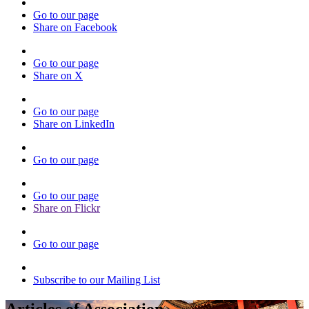
Go to our page
Share on Facebook
Go to our page
Share on X
Go to our page
Share on LinkedIn
Go to our page
Go to our page
Share on Flickr
Go to our page
Subscribe to our Mailing List
Articles of Association