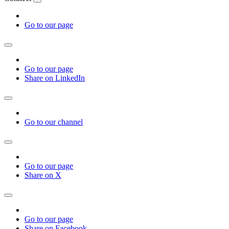
Go to our page
Go to our page
Share on LinkedIn
Go to our channel
Go to our page
Share on X
Go to our page
Share on Facebook