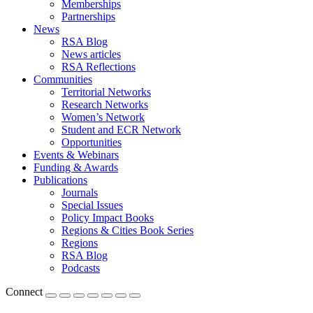
Memberships
Partnerships
News
RSA Blog
News articles
RSA Reflections
Communities
Territorial Networks
Research Networks
Women’s Network
Student and ECR Network
Opportunities
Events & Webinars
Funding & Awards
Publications
Journals
Special Issues
Policy Impact Books
Regions & Cities Book Series
Regions
RSA Blog
Podcasts
Connect