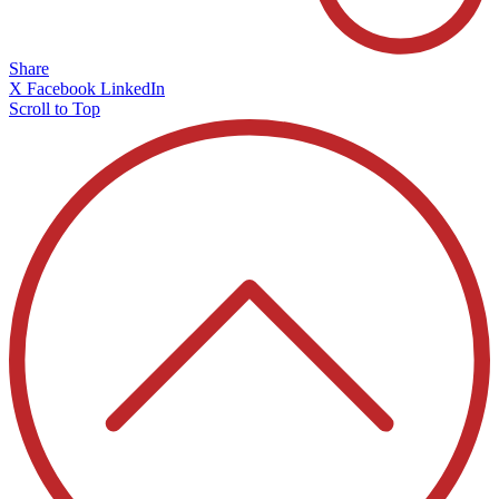
Share
X
Facebook
LinkedIn
Scroll to Top