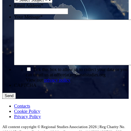
Email Address
*
Your Message
*
*
Tick this box to allow us to collect your data or you
can email us at office(at)regionalstudies.org
View our
privacy policy
CAPTCHA
Contacts
Cookie Policy
Privacy Policy
All content copyright © Regional Studies Association 2026 | Reg Charity No.