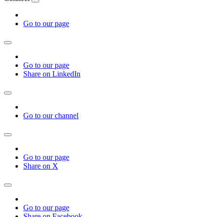
Go to our page
Go to our page
Share on LinkedIn
Go to our channel
Go to our page
Share on X
Go to our page
Share on Facebook