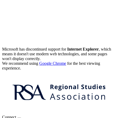
Microsoft has discontinued support for
Internet Explorer
, which
means it doesn't use modern web technologies, and some pages
won't display correctly.
We recommend using
Google Chrome
for the best viewing
experience.
Connect