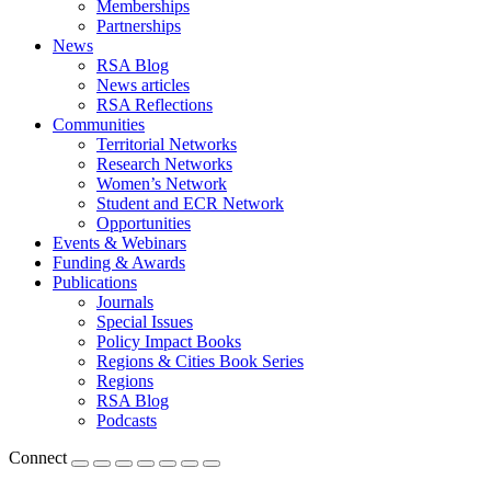
Memberships
Partnerships
News
RSA Blog
News articles
RSA Reflections
Communities
Territorial Networks
Research Networks
Women’s Network
Student and ECR Network
Opportunities
Events & Webinars
Funding & Awards
Publications
Journals
Special Issues
Policy Impact Books
Regions & Cities Book Series
Regions
RSA Blog
Podcasts
Connect