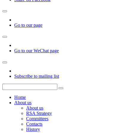
Go to our page
Go to our WeChat page
Subscribe to mailing list
Home
About us
About us
RSA Strategy
Committees
Contacts
History