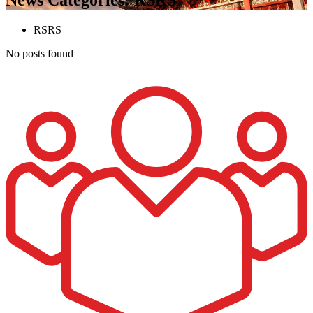
RSRS
No posts found