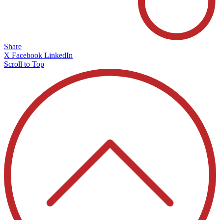
Share
X
Facebook
LinkedIn
Scroll to Top