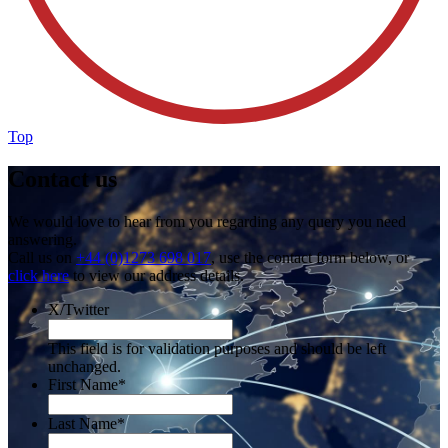
Top
Contact us
We would love to hear from you regarding any query you need
answering.
Call us on
+44 (0)1273 698 017
, use the contact form below, or
click here
to view our address details.
X/Twitter
This field is for validation purposes and should be left
unchanged.
First Name
*
Last Name
*