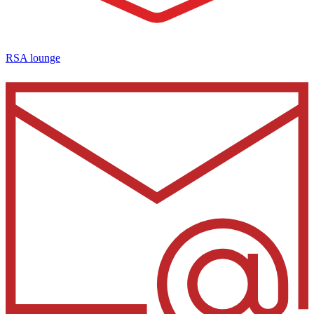
RSA lounge