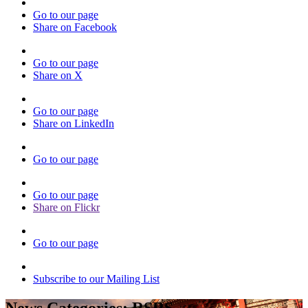
Go to our page
Share on Facebook
Go to our page
Share on X
Go to our page
Share on LinkedIn
Go to our page
Go to our page
Share on Flickr
Go to our page
Subscribe to our Mailing List
News Categories:
RSRS