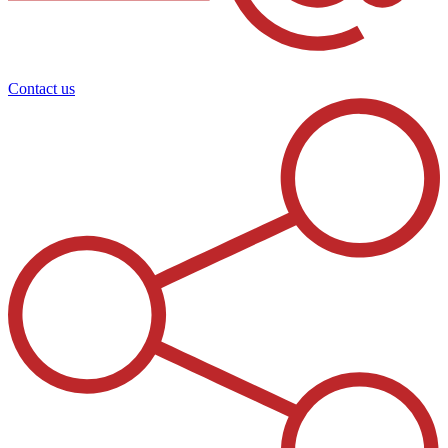
Contact us