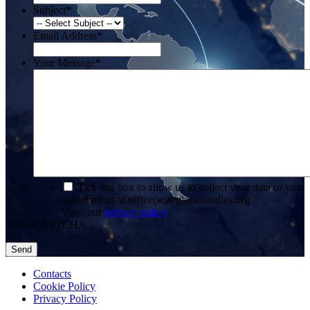
Subject
*
Email Address
*
Your Message
*
*
Tick this box to allow us to collect your data or you
can email us at office(at)regionalstudies.org
View our
privacy policy
CAPTCHA
Contacts
Cookie Policy
Privacy Policy