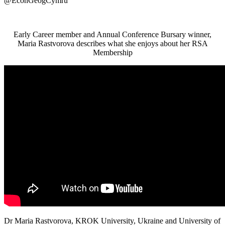
@EconGeogCymru
Early Career member and Annual Conference Bursary winner,
Maria Rastvorova describes what she enjoys about her RSA
Membership
Dr Maria Rastvorova, KROK University, Ukraine and University of