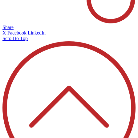
Share
X
Facebook
LinkedIn
Scroll to Top