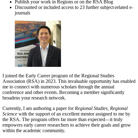
Publish your work in Regions or on the RSA Blog
Discounted or included access to 23 further subject-related e-
journals
I joined the Early Career program of the Regional Studies
Association (RSA) in 2023. This invaluable opportunity has enabled
me to connect with numerous scholars through the annual
conference and other events. Becoming a member significantly
broadens your research network.
Currently, I am authoring a paper for
Regional Studies, Regional
Science
with the support of an excellent mentor assigned to me by
the RSA. The program offers far more than expected—it truly
empowers early career researchers to achieve their goals and grow
within the academic community.