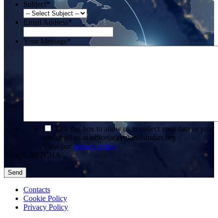
Subject
*
Email Address
*
Your Message
*
*
Tick this box to allow us to collect your data or you
can email us at office(at)regionalstudies.org
View our
privacy policy
CAPTCHA
Contacts
Cookie Policy
Privacy Policy