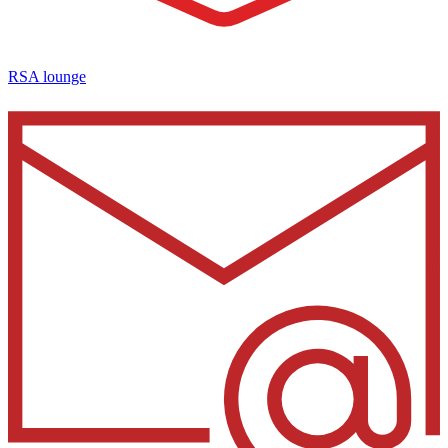
RSA lounge