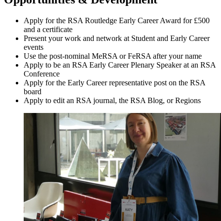
Apply for the RSA Routledge Early Career Award for £500
and a certificate
Present your work and network at Student and Early Career
events
Use the post-nominal MeRSA or FeRSA after your name
Apply to be an RSA Early Career Plenary Speaker at an RSA
Conference
Apply for the Early Career representative post on the RSA
board
Apply to edit an RSA journal, the RSA Blog, or Regions