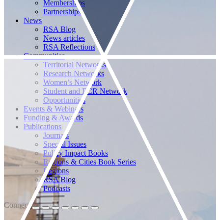
Memberships
Partnerships
News
RSA Blog
News articles
RSA Reflections
Communities
Territorial Networks
Research Networks
Women’s Network
Student and ECR Network
Opportunities
Events & Webinars
Funding & Awards
Publications
Journals
Special Issues
Policy Impact Books
Regions & Cities Book Series
Regions
RSA Blog
Podcasts
Connect