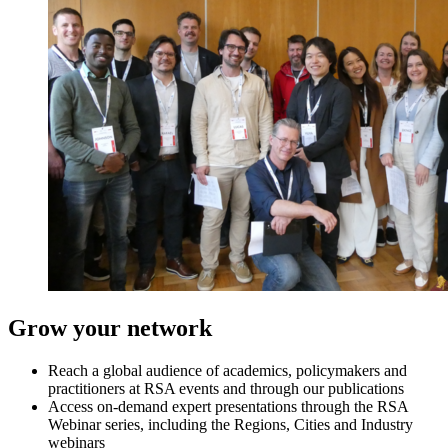
Grow your network
Reach a global audience of academics, policymakers and
practitioners at RSA events and through our publications
Access on-demand expert presentations through the RSA
Webinar series, including the Regions, Cities and Industry
webinars