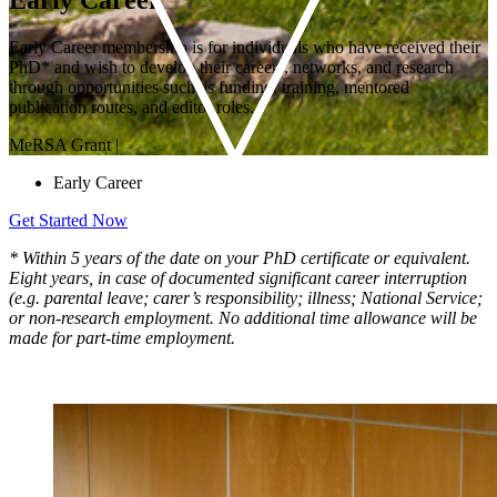
Early Career membership is for individuals who have received their
PhD* and wish to develop their careers, networks, and research
through opportunities such as funding, training, mentored
publication routes, and editor roles.
MeRSA Grant
|
Early Career
Get Started Now
* Within 5 years of the date on your PhD certificate or equivalent.
Eight years, in case of documented significant career interruption
(e.g. parental leave; carer’s responsibility; illness; National Service;
or non-research employment. No additional time allowance will be
made for part-time employment.