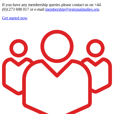
If you have any membership queries please contact us on +44
(0)1273 698 017 or e-mail
membership@regionalstudies.org
.
Get started now