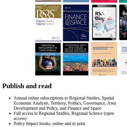
Publish and read
Annual online subscriptions to Regional Studies, Spatial
Economic Analysis, Territory, Politics, Governance, Area
Development and Policy, and Finance and Space
Full access to Regional Studies, Regional Science (open
access)
Policy Impact books, online and in print