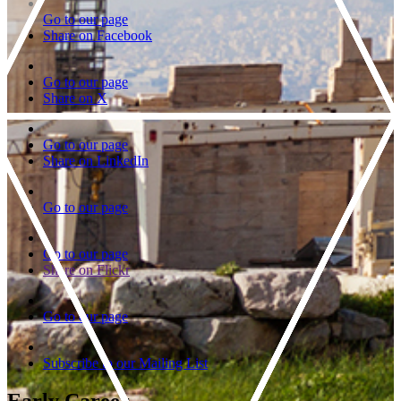
Go to our page
Share on Facebook
Go to our page
Share on X
Go to our page
Share on LinkedIn
Go to our page
Go to our page
Share on Flickr
Go to our page
Subscribe to our Mailing List
Early Career