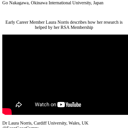
Go Nakagawa, Okinawa International University, Japan
Early Career Member Laura Norris describes how her research is
helped by her RSA Membership
Dr Laura Norris, Cardiff University, Wales, UK