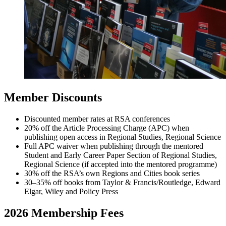
Member Discounts
Discounted member rates at RSA conferences
20% off the Article Processing Charge (APC) when
publishing open access in Regional Studies, Regional Science
Full APC waiver when publishing through the mentored
Student and Early Career Paper Section of Regional Studies,
Regional Science (if accepted into the mentored programme)
30% off the RSA’s own Regions and Cities book series
30–35% off books from Taylor & Francis/Routledge, Edward
Elgar, Wiley and Policy Press
2026 Membership Fees