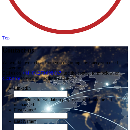
Top
Contact us
We would love to hear from you regarding any query you need
answering.
Call us on
+44 (0)1273 698 017
, use the contact form below, or
click here
to view our address details.
LinkedIn
This field is for validation purposes and should be left
unchanged.
First Name
*
Last Name
*