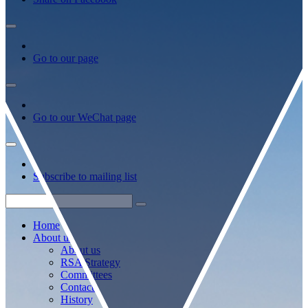
Go to our page
Go to our WeChat page
Subscribe to mailing list
Home
About us
About us
RSA Strategy
Committees
Contacts
History