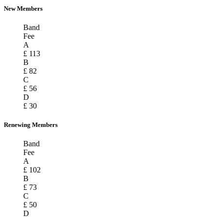
New Members
Band
Fee
A
£ 113
B
£ 82
C
£ 56
D
£ 30
Renewing Members
Band
Fee
A
£ 102
B
£ 73
C
£ 50
D