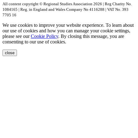
All content copyright © Regional Studies Association 2026 | Reg Charity No.
1084165 | Reg. in England and Wales Company No 4116288 | VAT No. 393
7705 16
We use cookies to improve your website experience. To learn about
our use of cookies and how you can manage your cookie settings,
please see our
Cookie Policy
. By closing this message, you are
consenting to our use of cookies.
close