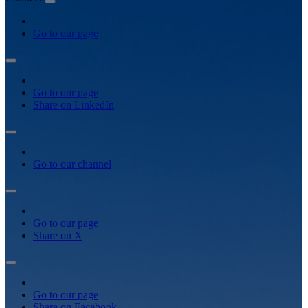
Go to our page
Go to our page
Share on LinkedIn
Go to our channel
Go to our page
Share on X
Go to our page
Share on Facebook