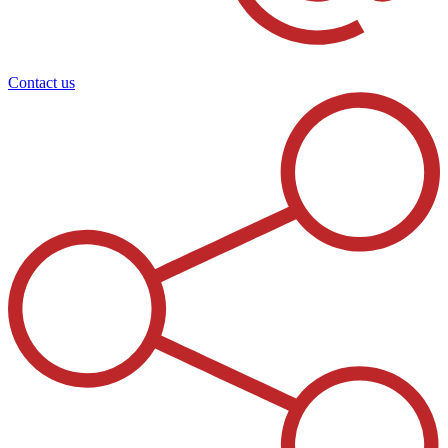
Contact us