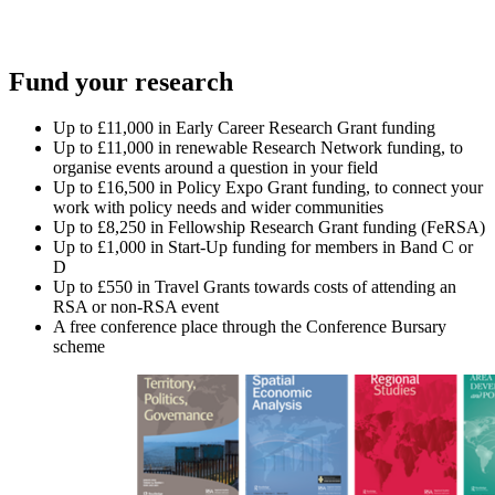
Fund your research
Up to £11,000 in Early Career Research Grant funding
Up to £11,000 in renewable Research Network funding, to
organise events around a question in your field
Up to £16,500 in Policy Expo Grant funding, to connect your
work with policy needs and wider communities
Up to £8,250 in Fellowship Research Grant funding (FeRSA)
Up to £1,000 in Start-Up funding for members in Band C or
D
Up to £550 in Travel Grants towards costs of attending an
RSA or non-RSA event
A free conference place through the Conference Bursary
scheme