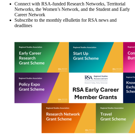
Connect with RSA-funded Research Networks, Territorial
Networks, the Women’s Network, and the Student and Early
Career Network
Subscribe to the monthly eBulletin for RSA news and
deadlines