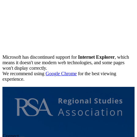
Microsoft has discontinued support for
Internet Explorer
, which
means it doesn't use modern web technologies, and some pages
won't display correctly.
We recommend using
Google Chrome
for the best viewing
experience.
Connect