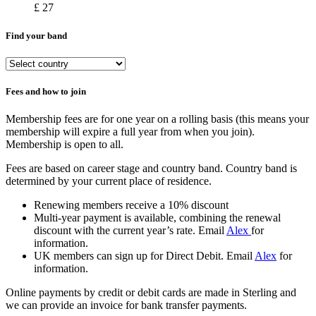
£ 27
Find your band
Fees and how to join
Membership fees are for one year on a rolling basis (this means your
membership will expire a full year from when you join).
Membership is open to all.
Fees are based on career stage and country band. Country band is
determined by your current place of residence.
Renewing members receive a 10% discount
Multi-year payment is available, combining the renewal
discount with the current year’s rate. Email
Alex
for
information.
UK members can sign up for Direct Debit. Email
Alex
for
information.
Online payments by credit or debit cards are made in Sterling and
we can provide an invoice for bank transfer payments.