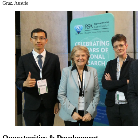
Graz, Austria
Opportunities & Development